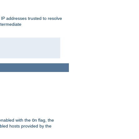
ent IP addresses trusted to resolve
ntermediate
enabled with the
flag, the
On
abled hosts provided by the