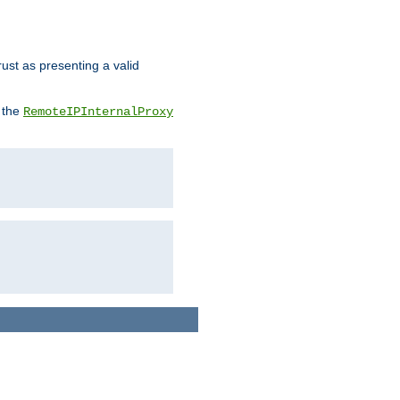
rust as presenting a valid
o the
RemoteIPInternalProxy