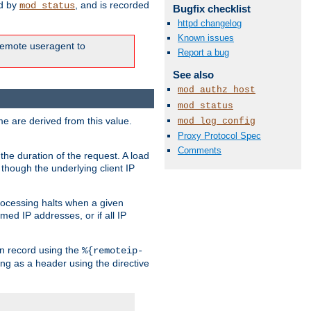
ed by
, and is recorded
mod_status
Bugfix checklist
httpd changelog
Known issues
e remote useragent to
Report a bug
See also
mod_authz_host
mod_status
e are derived from this value.
mod_log_config
Proxy Protocol Spec
Comments
the duration of the request. A load
 though the underlying client IP
rocessing halts when a given
med IP addresses, or if all IP
n record using the
%{remoteip-
ing as a header using the directive