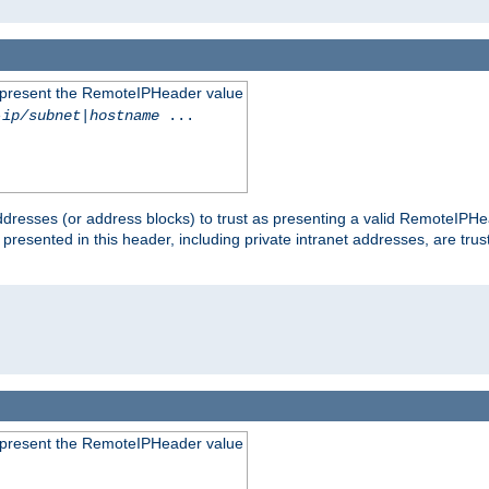
to present the RemoteIPHeader value
-ip/subnet
|
hostname
...
dresses (or address blocks) to trust as presenting a valid RemoteIPHea
 presented in this header, including private intranet addresses, are t
to present the RemoteIPHeader value