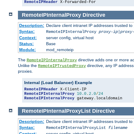
RemoteIPHeader
 X-Forwarded-For
RemoteIPInternalProxy
Directive
Description:
Declare client intranet IP addresses trusted 
Syntax:
RemoteIPInternalProxy
proxy-ip
|
proxy
Context:
server config, virtual host
Status:
Base
Module:
mod_remoteip
The
directive adds one or more ad
RemoteIPInternalProxy
Unlike the
directive, any IP address
RemoteIPTrustedProxy
proxies.
Internal (Load Balancer) Example
RemoteIPHeader
RemoteIPInternalProxy
10.0
.
2.0
/
24
RemoteIPInternalProxy
 gateway
.
localdomain
RemoteIPInternalProxyList
Directive
Description:
Declare client intranet IP addresses trusted 
Syntax:
RemoteIPInternalProxyList
filename
Context:
server config, virtual host