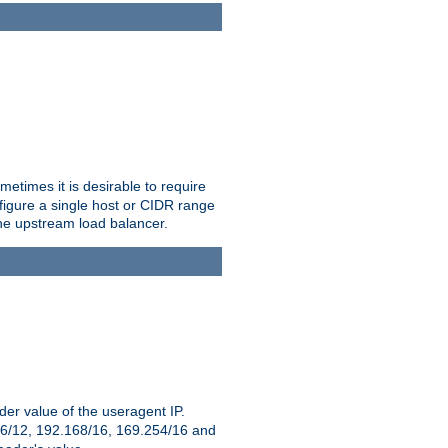
etimes it is desirable to require
nfigure a single host or CIDR range
 the upstream load balancer.
er value of the useragent IP.
2.16/12, 192.168/16, 169.254/16 and