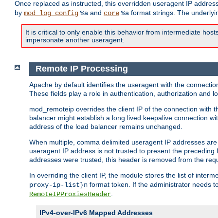
Once replaced as instructed, this overridden useragent IP address
by
and
format strings. The underlyin
mod_log_config
%a
core
%a
It is critical to only enable this behavior from intermediate hosts
impersonate another useragent.
Remote IP Processing
Apache by default identifies the useragent with the connecti
These fields play a role in authentication, authorization and
mod_remoteip overrides the client IP of the connection with th
balancer might establish a long lived keepalive connection wit
address of the load balancer remains unchanged.
When multiple, comma delimited useragent IP addresses are li
useragent IP address is not trusted to present the preceding I
addresses were trusted, this header is removed from the requ
In overriding the client IP, the module stores the list of inter
format token. If the administrator needs t
proxy-ip-list}n
.
RemoteIPProxiesHeader
IPv4-over-IPv6 Mapped Addresses