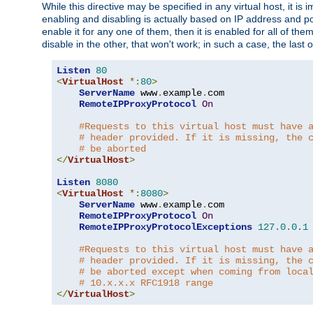
While this directive may be specified in any virtual host, it 
enabling and disabling is actually based on IP address and p
enable it for any one of them, then it is enabled for all of th
disable in the other, that won't work; in such a case, the last
Listen
80
<
VirtualHost
*:
80
>
ServerName
 www
.
example
.
com

RemoteIPProxyProtocol
On
#Requests to this virtual host must have 
# header provided. If it is missing, the 
# be aborted
</
VirtualHost
>
Listen
8080
<
VirtualHost
*:
8080
>
ServerName
 www
.
example
.
com

RemoteIPProxyProtocol
On
RemoteIPProxyProtocolExceptions
127.0
.
0.1
#Requests to this virtual host must have 
# header provided. If it is missing, the 
# be aborted except when coming from loca
# 10.x.x.x RFC1918 range
</
VirtualHost
>