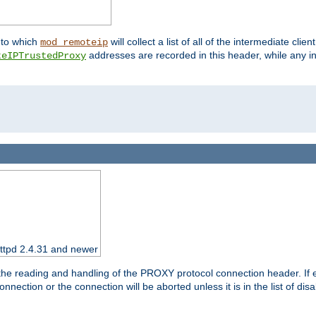
nto which
will collect a list of all of the intermediate cli
mod_remoteip
addresses are recorded in this header, while any i
teIPTrustedProxy
httpd 2.4.31 and newer
 the reading and handling of the PROXY protocol connection header. If 
nection or the connection will be aborted unless it is in the list of dis