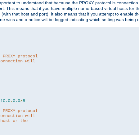
is important to understand that because the PROXY protocol is connectio
ort. This means that if you have multiple name-based virtual hosts for 
em (with that host and port). It also means that if you attempt to enable
 one wins and a notice will be logged indicating which setting was being 
a PROXY protocol
connection will
10.0
.
0.0
/
8
a PROXY protocol
connection will
lhost or the