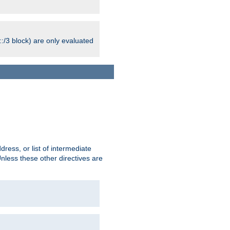
:/3 block) are only evaluated
ress, or list of intermediate
Unless these other directives are