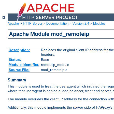
Apache
>
HTTP Server
>
Documentation
>
Version 2.4
>
Modules
Apache Module mod_remoteip
Description:
Replaces the original client IP address for th
headers.
Status:
Base
Module Identifier:
remoteip_module
Source File:
mod_remoteip.c
Summary
This module is used to treat the useragent which initiated the requ
where that useragent is behind a load balancer, front end server, 
The module overrides the client IP address for the connection wit
Additionally, this module implements the server side of HAProxy's