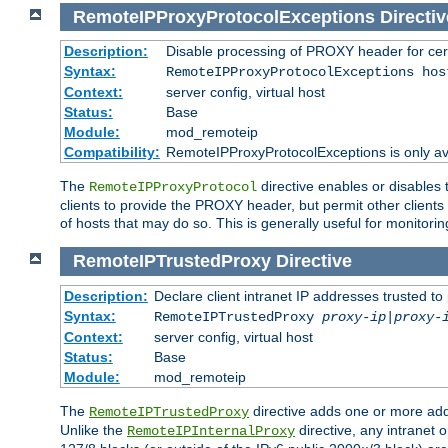
RemoteIPProxyProtocolExceptions
Directiv
Description:
Disable processing of PROXY header for cer
Syntax:
RemoteIPProxyProtocolExceptions hos
Context:
server config, virtual host
Status:
Base
Module:
mod_remoteip
Compatibility:
RemoteIPProxyProtocolExceptions is only ava
The
directive enables or disables
RemoteIPProxyProtocol
clients to provide the PROXY header, but permit other clients 
of hosts that may do so. This is generally useful for monitorin
RemoteIPTrustedProxy
Directive
Description:
Declare client intranet IP addresses trusted 
Syntax:
RemoteIPTrustedProxy
proxy-ip
|
proxy-
Context:
server config, virtual host
Status:
Base
Module:
mod_remoteip
The
directive adds one or more add
RemoteIPTrustedProxy
Unlike the
directive, any intranet 
RemoteIPInternalProxy