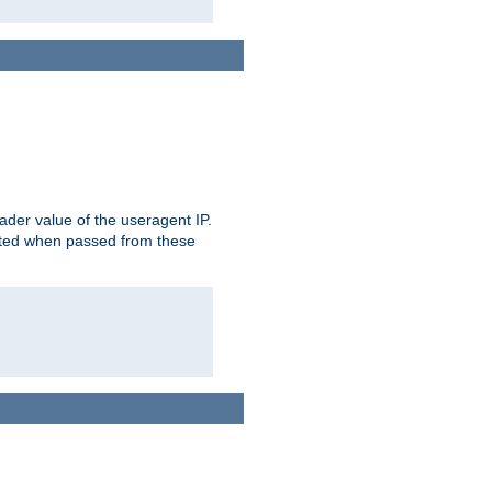
der value of the useragent IP.
rusted when passed from these