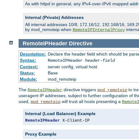
As with httpd in general, any IPv4-over-IPv6 mapped addre
Internal (Private) Addresses
All internal addresses 10/8, 172.16/12, 192.168/16, 169.2
by mod_remoteip when
interna
RemoteIPInternalProxy
RemoteIPHeader
Directive
Description:
Declare the header field which should be pars
Syntax:
RemoteIPHeader
header-field
Context:
server config, virtual host
Status:
Base
Module:
mod_remoteip
The
directive triggers
to tre
RemoteIPHeader
mod_remoteip
useragent IP addresses, subject to further configuration of t
used,
will trust all hosts presenting a
mod_remoteip
Remote
Internal (Load Balancer) Example
RemoteIPHeader
 X-Client-IP
Proxy Example