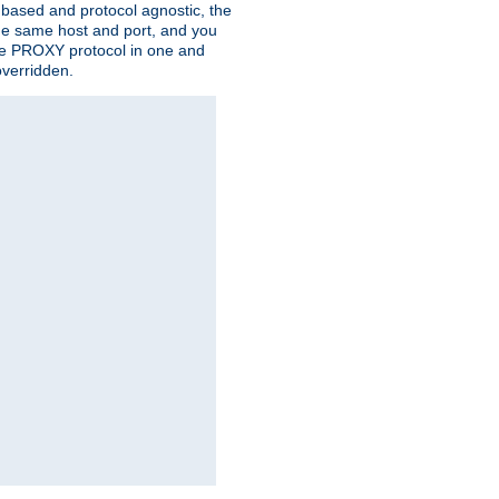
n based and protocol agnostic, the
the same host and port, and you
 the PROXY protocol in one and
overridden.