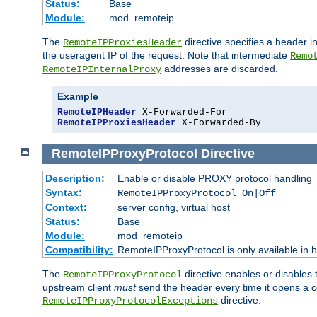
Status:
Base
Module:
mod_remoteip
The
directive specifies a header i
RemoteIPProxiesHeader
the useragent IP of the request. Note that intermediate
Remo
addresses are discarded.
RemoteIPInternalProxy
Example
RemoteIPHeader
RemoteIPProxiesHeader
 X-Forwarded-By
RemoteIPProxyProtocol
Directive
Description:
Enable or disable PROXY protocol handling
Syntax:
RemoteIPProxyProtocol On|Off
Context:
server config, virtual host
Status:
Base
Module:
mod_remoteip
Compatibility:
RemoteIPProxyProtocol is only available in 
The
directive enables or disables
RemoteIPProxyProtocol
upstream client
must
send the header every time it opens a con
directive.
RemoteIPProxyProtocolExceptions