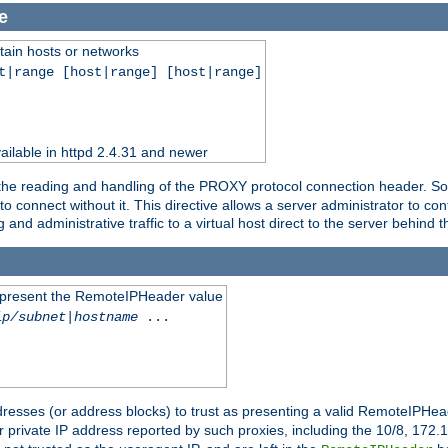
e
tain hosts or networks
t|range [host|range] [host|range]
ilable in httpd 2.4.31 and newer
 the reading and handling of the PROXY protocol connection header. Som
to connect without it. This directive allows a server administrator to co
g and administrative traffic to a virtual host direct to the server behind
to present the RemoteIPHeader value
ip/subnet
|
hostname
...
resses (or address blocks) to trust as presenting a valid RemoteIPHead
or private IP address reported by such proxies, including the 10/8, 17