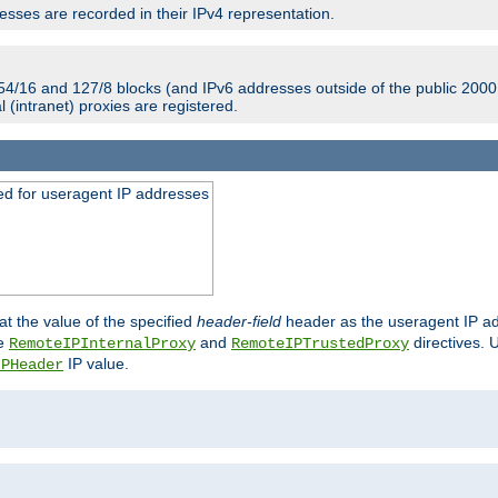
sses are recorded in their IPv4 representation.
54/16 and 127/8 blocks (and IPv6 addresses outside of the public 2000:
l (intranet) proxies are registered.
ed for useragent IP addresses
at the value of the specified
header-field
header as the useragent IP add
he
and
directives. 
RemoteIPInternalProxy
RemoteIPTrustedProxy
IP value.
IPHeader