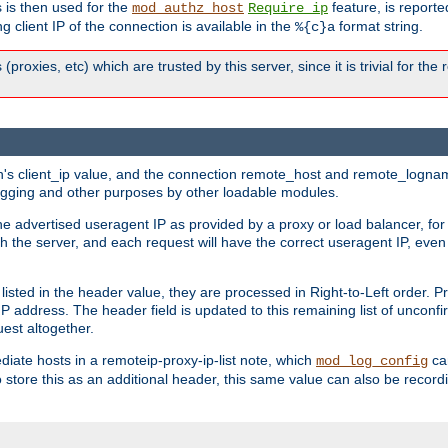
 is then used for the
feature, is report
mod_authz_host
Require ip
g client IP of the connection is available in the
format string.
%{c}a
 (proxies, etc) which are trusted by this server, since it is trivial for th
on's client_ip value, and the connection remote_host and remote_lognam
 logging and other purposes by other loadable modules.
e advertised useragent IP as provided by a proxy or load balancer, for 
h the server, and each request will have the correct useragent IP, even
sted in the header value, they are processed in Right-to-Left order. P
P address. The header field is updated to this remaining list of unconfir
est altogether.
mediate hosts in a remoteip-proxy-ip-list note, which
ca
mod_log_config
o store this as an additional header, this same value can also be record