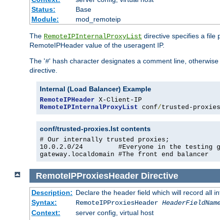
Status:
Base
Module:
mod_remoteip
The
directive specifies a file
RemoteIPInternalProxyList
RemoteIPHeader value of the useragent IP.
The '
' hash character designates a comment line, otherwise 
#
directive.
Internal (Load Balancer) Example
RemoteIPHeader
RemoteIPInternalProxyList
 conf
/
trusted-proxie
conf/trusted-proxies.lst contents
# Our internally trusted proxies;

10.0.2.0/24         #Everyone in the testing g
gateway.localdomain #The front end balancer
RemoteIPProxiesHeader
Directive
Description:
Declare the header field which will record all 
Syntax:
RemoteIPProxiesHeader
HeaderFieldNam
Context:
server config, virtual host