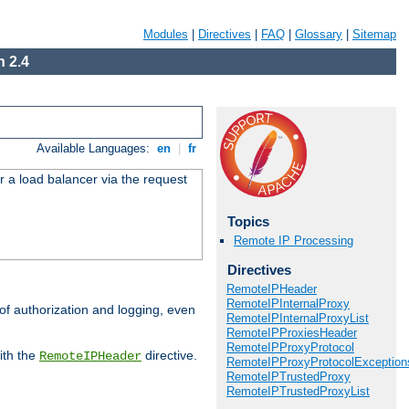
Modules
|
Directives
|
FAQ
|
Glossary
|
Sitemap
 2.4
Available Languages:
en
|
fr
r a load balancer via the request
Topics
Remote IP Processing
Directives
RemoteIPHeader
RemoteIPInternalProxy
 of authorization and logging, even
RemoteIPInternalProxyList
RemoteIPProxiesHeader
RemoteIPProxyProtocol
ith the
directive.
RemoteIPHeader
RemoteIPProxyProtocolException
RemoteIPTrustedProxy
RemoteIPTrustedProxyList