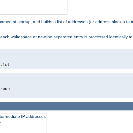
 parsed at startup, and builds a list of addresses (or address blocks) to t
each whitespace or newline separated entry is processed identically t
s
.
lst
roup

intermediate IP addresses
e