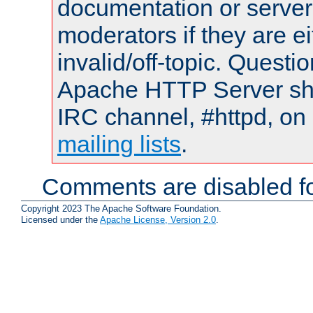
documentation or serve
moderators if they are 
invalid/off-topic. Quest
Apache HTTP Server shou
IRC channel, #httpd, on 
mailing lists
.
Comments are disabled fo
Copyright 2023 The Apache Software Foundation.
Licensed under the
Apache License, Version 2.0
.