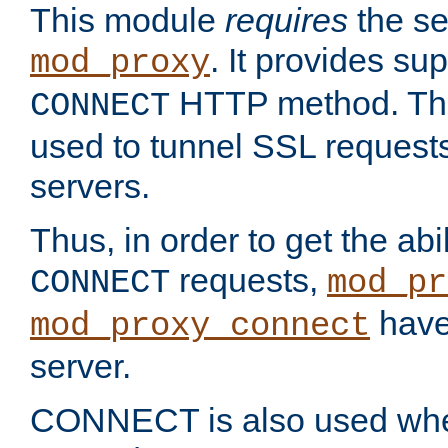
This module
requires
the se
. It provides sup
mod_proxy
HTTP method. Thi
CONNECT
used to tunnel SSL request
servers.
Thus, in order to get the abi
requests,
CONNECT
mod_pr
have 
mod_proxy_connect
server.
CONNECT is also used whe