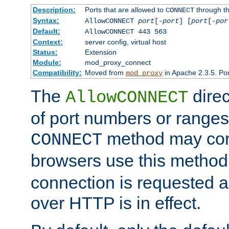
Description:
Ports that are allowed to
through t
CONNECT
Syntax:
AllowCONNECT
port
[-
port
] [
port
[-
por
Default:
AllowCONNECT 443 563
Context:
server config, virtual host
Status:
Extension
Module:
mod_proxy_connect
Compatibility:
Moved from
in Apache 2.3.5. Por
mod_proxy
The
direc
AllowCONNECT
of port numbers or ranges
method may con
CONNECT
browsers use this metho
connection is requested a
over HTTP is in effect.