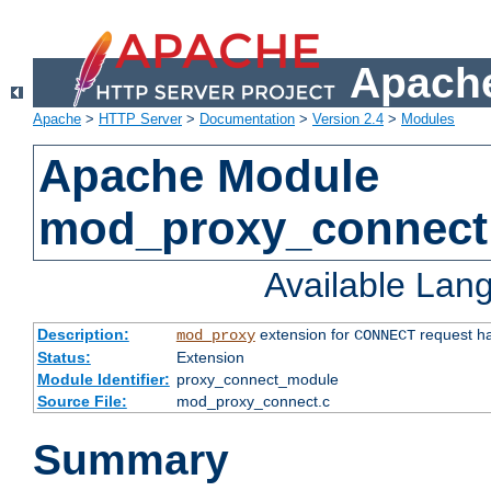
Apache
Apache
>
HTTP Server
>
Documentation
>
Version 2.4
>
Modules
Apache Module
mod_proxy_connect
Available Lan
Description:
extension for
request ha
mod_proxy
CONNECT
Status:
Extension
Module Identifier:
proxy_connect_module
Source File:
mod_proxy_connect.c
Summary