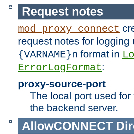
Request notes
cre
mod_proxy_connect
request notes for logging
format in
{VARNAME}n
L
:
ErrorLogFormat
proxy-source-port
The local port used for
the backend server.
AllowCONNECT
Dir