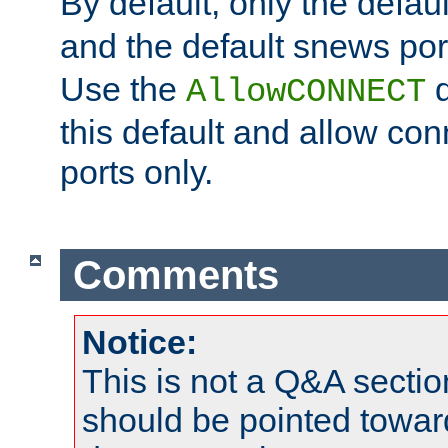
By default, only the default
and the default snews port
Use the
d
AllowCONNECT
this default and allow con
ports only.
Comments
Notice:
This is not a Q&A sect
should be pointed towar