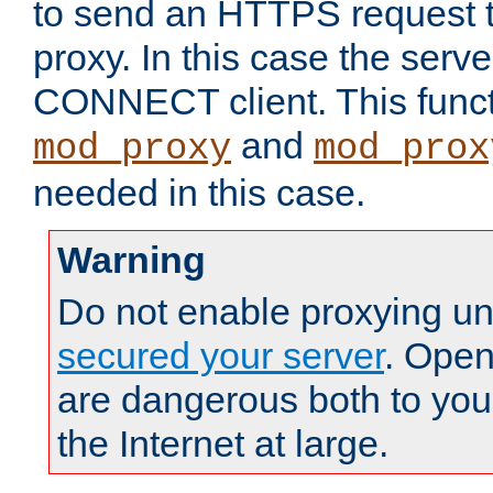
to send an HTTPS request 
proxy. In this case the serve
CONNECT client. This functio
and
mod_proxy
mod_prox
needed in this case.
Warning
Do not enable proxying un
secured your server
. Open
are dangerous both to you
the Internet at large.