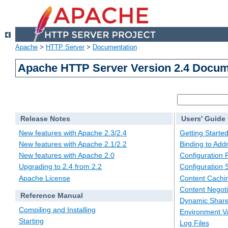
Apache
>
HTTP Server
>
Documentation
Apache HTTP Server Version 2.4 Docum
Release Notes
Users' Guide
New features with Apache 2.3/2.4
Getting Starte
New features with Apache 2.1/2.2
Binding to Add
New features with Apache 2.0
Configuration F
Upgrading to 2.4 from 2.2
Configuration 
Apache License
Content Cachi
Content Negoti
Reference Manual
Dynamic Share
Compiling and Installing
Environment Va
Starting
Log Files