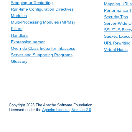
Stopping or Restarting
Mapping URLs 
Run-time Configuration Directives
Performance T
Modules
Security Tips
Multi-Processing Modules (MPMs)
Server-Wide Co
Filters
SSL/TLS Encry
Handlers
Suexec Executi
Expression parser
URL Rewriting 
Override Class Index for .htaccess
Virtual Hosts
Server and Supporting Programs
Glossary
Copyright 2023 The Apache Software Foundation.
Licensed under the
Apache License, Version 2.0
.